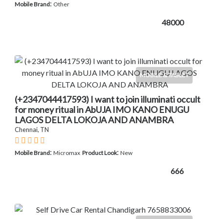
:
Mobile Brand
Other
48000
MOBILE & TABLET
(+2347044417593) I want to join illuminati occult
for money ritual in AbUJA IMO KANO ENUGU
LAGOS DELTA LOKOJA AND ANAMBRA
Chennai, TN
:
:
Mobile Brand
Micromax
Product Look
New
666