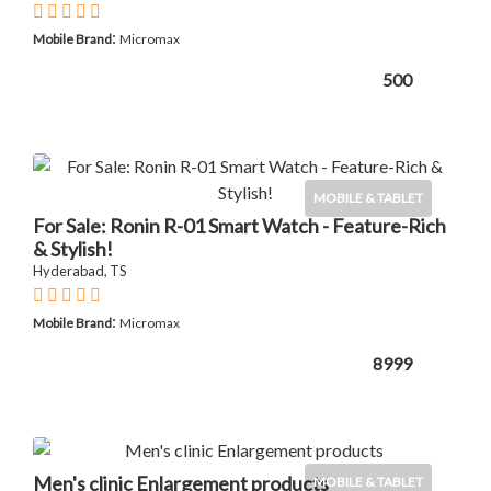
:
Mobile Brand
Micromax
500
MOBILE & TABLET
For Sale: Ronin R-01 Smart Watch - Feature-Rich
& Stylish!
Hyderabad, TS
:
Mobile Brand
Micromax
8999
Men's clinic Enlargement products
MOBILE & TABLET