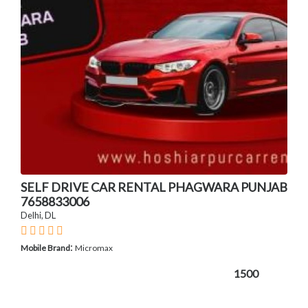
SELF DRIVE CAR RENTAL PHAGWARA PUNJAB
7658833006
Delhi, DL
:
Mobile Brand
Micromax
1500