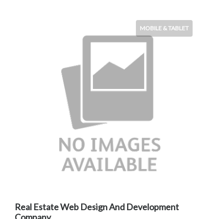
MOBILE & TABLET
Real Estate Web Design And Development
Company