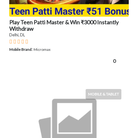
Play Teen Patti Master & Win ₹3000 Instantly
Withdraw
Delhi, DL
:
Mobile Brand
Micromax
0
MOBILE & TABLET