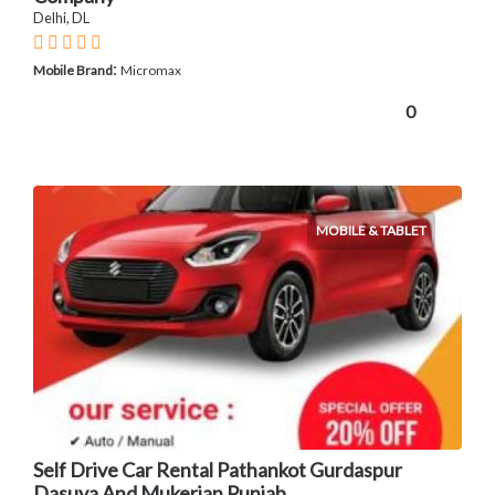
Delhi, DL
:
Mobile Brand
Micromax
0
MOBILE & TABLET
Self Drive Car Rental Pathankot Gurdaspur
Dasuya And Mukerian Punjab