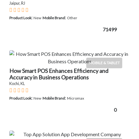
Jaipur, RJ
:
:
Product Look
New
Mobile Brand
Other
71499
MOBILE & TABLET
How Smart POS Enhances Efficiency and
Accuracy in Business Operations
Kochi, KL
:
:
Product Look
New
Mobile Brand
Micromax
0