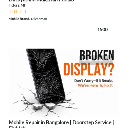
Indore, MP
:
Mobile Brand
Micromax
1500
MOBILE & TABLET
Mobile Repair in Bangalore | Doorstep Service |