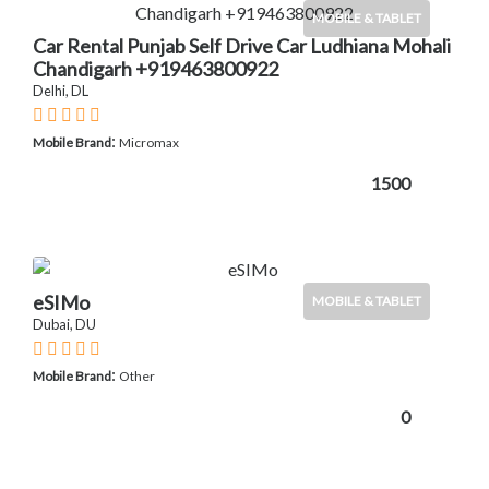
MOBILE & TABLET
Car Rental Punjab Self Drive Car Ludhiana Mohali
Chandigarh +919463800922
Delhi, DL
:
Mobile Brand
Micromax
1500
eSIMo
MOBILE & TABLET
Dubai, DU
:
Mobile Brand
Other
0