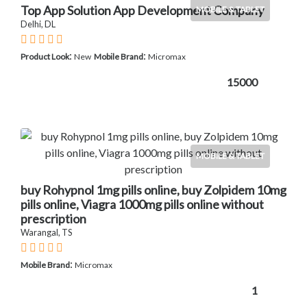
Top App Solution App Development Company
MOBILE & TABLET
Delhi, DL
:
:
Product Look
New
Mobile Brand
Micromax
15000
MOBILE & TABLET
buy Rohypnol 1mg pills online, buy Zolpidem 10mg
pills online, Viagra 1000mg pills online without
prescription
Warangal, TS
:
Mobile Brand
Micromax
1