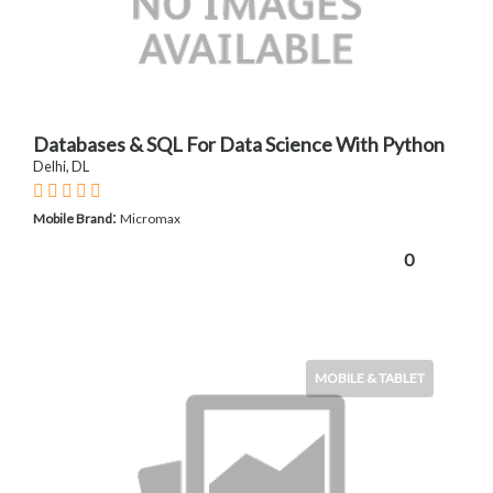
Databases & SQL For Data Science With Python
Delhi, DL
:
Mobile Brand
Micromax
0
MOBILE & TABLET