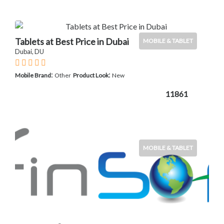
Tablets at Best Price in Dubai
MOBILE & TABLET
Dubai, DU
:
:
Mobile Brand
Other
Product Look
New
11861
MOBILE & TABLET