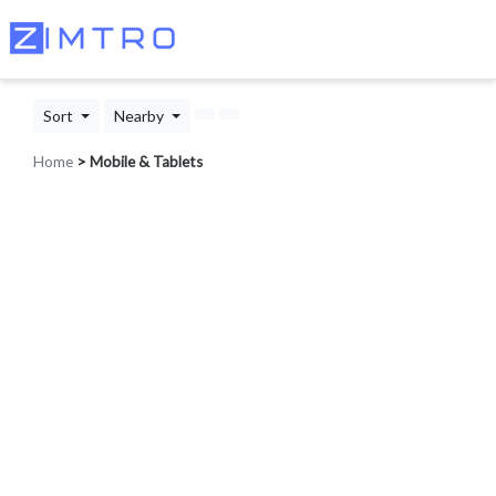
Sort
Nearby
Home
> Mobile & Tablets