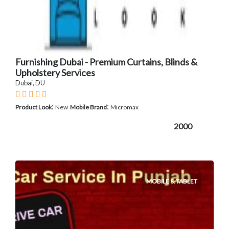
Furnishing Dubai - Premium Curtains, Blinds &
Upholstery Services
Dubai, DU
:
:
Product Look
New
Mobile Brand
Micromax
2000
MOBILE & TABLET