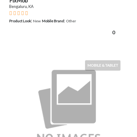
FixMob
Bengaluru, KA
:
:
Product Look
New
Mobile Brand
Other
0
MOBILE & TABLET