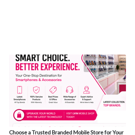
MOBILE & TABLET
Choose a Trusted Branded Mobile Store for Your