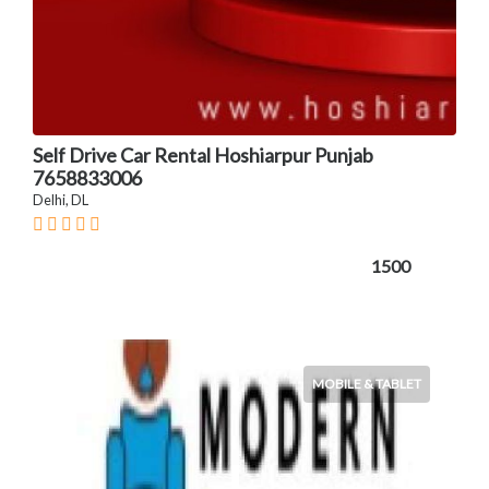
Self Drive Car Rental Hoshiarpur Punjab
7658833006
Delhi, DL
1500
MOBILE & TABLET