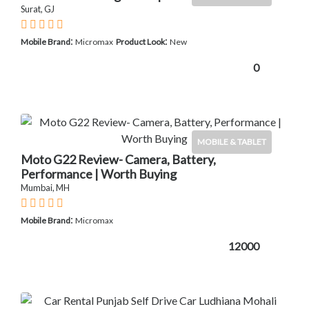
Surat, GJ
:
:
Mobile Brand
Micromax
Product Look
New
0
MOBILE & TABLET
Moto G22 Review- Camera, Battery,
Performance | Worth Buying
Mumbai, MH
:
Mobile Brand
Micromax
12000