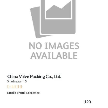
China Valve Packing Co., Ltd.
Shadnagar, TS
:
Mobile Brand
Micromax
120