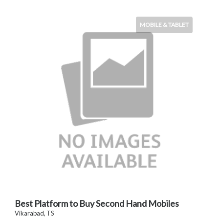
MOBILE & TABLET
Best Platform to Buy Second Hand Mobiles
Vikarabad, TS