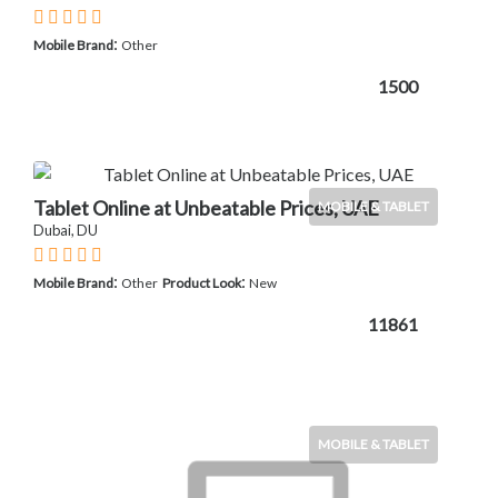
:
Mobile Brand
Other
1500
Tablet Online at Unbeatable Prices, UAE
MOBILE & TABLET
Dubai, DU
:
:
Mobile Brand
Other
Product Look
New
11861
MOBILE & TABLET