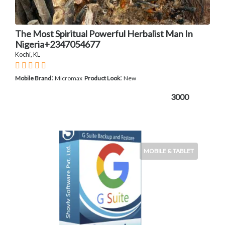
The Most Spiritual Powerful Herbalist Man In
Nigeria+2347054677
Kochi, KL
:
:
Mobile Brand
Micromax
Product Look
New
3000
MOBILE & TABLET