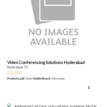
Video Conferencing Solutions Hyderabad
Hyderabad, TS
:
:
Product Look
New
Mobile Brand
Micromax
1