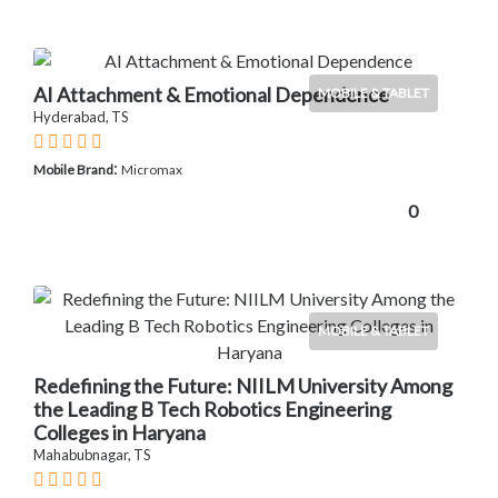
AI Attachment & Emotional Dependence
MOBILE & TABLET
Hyderabad, TS
:
Mobile Brand
Micromax
0
MOBILE & TABLET
Redefining the Future: NIILM University Among
the Leading B Tech Robotics Engineering
Colleges in Haryana
Mahabubnagar, TS