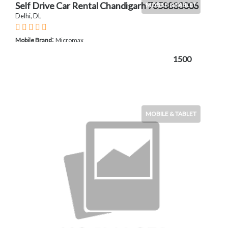
Self Drive Car Rental Chandigarh 7658833006
MOBILE & TABLET
Delhi, DL
:
Mobile Brand
Micromax
1500
MOBILE & TABLET