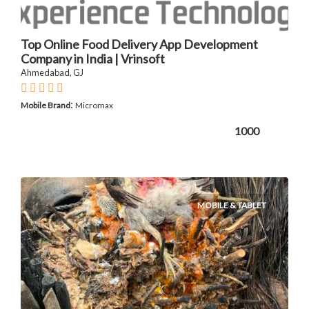
Top Online Food Delivery App Development
Company in India | Vrinsoft
Ahmedabad, GJ
:
Mobile Brand
Micromax
1000
MOBILE & TABLET