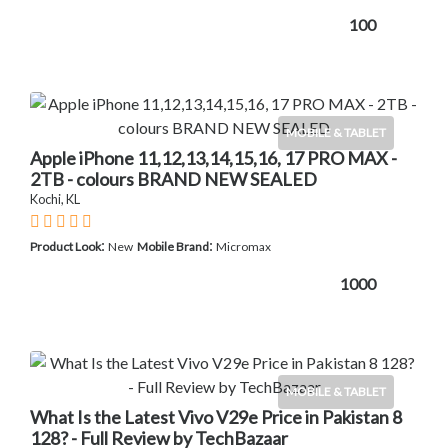
100
MOBILE & TABLET
Apple iPhone 11,12,13,14,15,16, 17 PRO MAX -
2TB - colours BRAND NEW SEALED
Kochi, KL
:
:
Product Look
New
Mobile Brand
Micromax
1000
MOBILE & TABLET
What Is the Latest Vivo V29e Price in Pakistan 8
128? - Full Review by TechBazaar