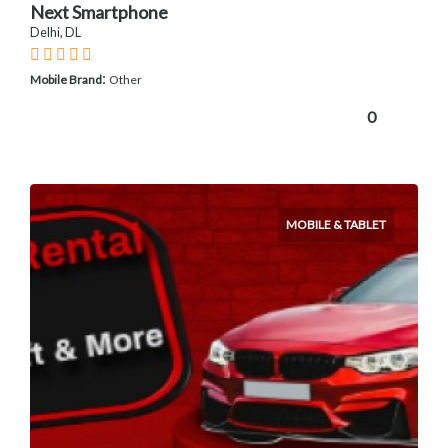
Next Smartphone
Delhi, DL
:
Mobile Brand
Other
0
MOBILE & TABLET