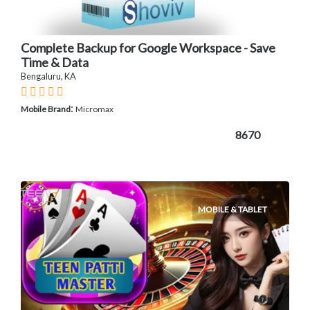
Complete Backup for Google Workspace - Save
Time & Data
Bengaluru, KA
:
Mobile Brand
Micromax
8670
MOBILE & TABLET