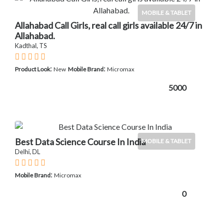
MOBILE & TABLET
Allahabad Call Girls, real call girls available 24/7 in
Allahabad.
Kadthal, TS
:
:
Product Look
New
Mobile Brand
Micromax
5000
Best Data Science Course In India
MOBILE & TABLET
Delhi, DL
:
Mobile Brand
Micromax
0