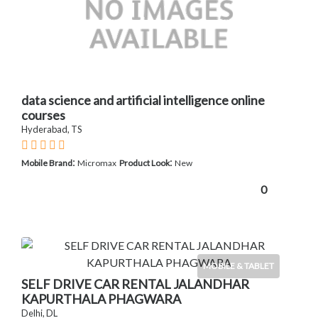
data science and artificial intelligence online
courses
Hyderabad, TS
:
:
Mobile Brand
Micromax
Product Look
New
0
MOBILE & TABLET
SELF DRIVE CAR RENTAL JALANDHAR
KAPURTHALA PHAGWARA
Delhi, DL