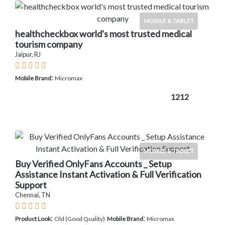
MOBILE & TABLET
healthcheckbox world's most trusted medical
tourism company
Jaipur, RJ
:
Mobile Brand
Micromax
1212
MOBILE & TABLET
Buy Verified OnlyFans Accounts _ Setup
Assistance Instant Activation & Full Verification
Support
Chennai, TN
:
:
Product Look
Old (Good Quality)
Mobile Brand
Micromax