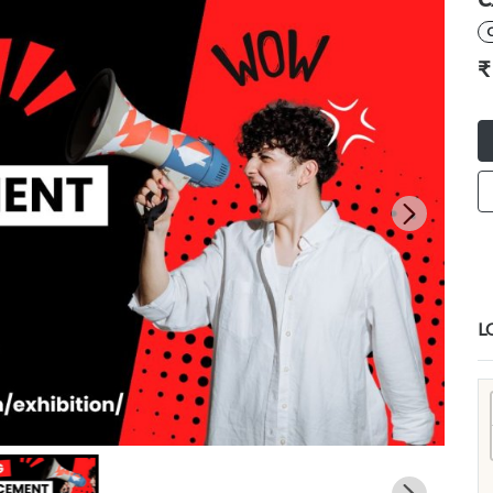
C
₹
L