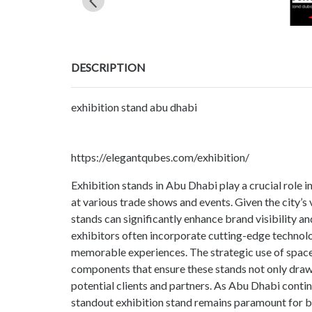
DESCRIPTION
exhibition stand abu dhabi
https://elegantqubes.com/exhibition/
Exhibition stands in Abu Dhabi play a crucial role 
at various trade shows and events. Given the city’
stands can significantly enhance brand visibility a
exhibitors often incorporate cutting-edge technolo
memorable experiences. The strategic use of space,
components that ensure these stands not only draw 
potential clients and partners. As Abu Dhabi contin
standout exhibition stand remains paramount for bu