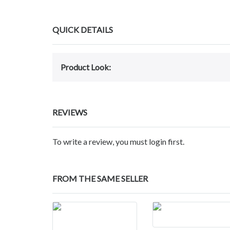
QUICK DETAILS
Product Look:
REVIEWS
To write a review, you must login first.
FROM THE SAME SELLER