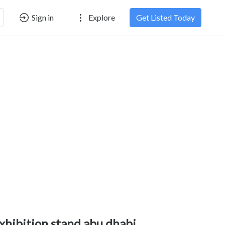
Sign in
Explore
Get Listed Today
xhibition stand abu dhabi