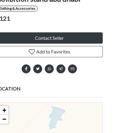
lothing & Accessories
121
Contact Seller
Add to Favorites
OCATION
+
−