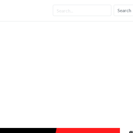
Search
e