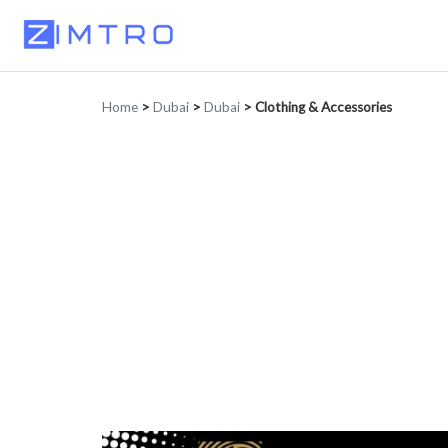
Home
>
Dubai
>
Dubai
>
Clothing & Accessories