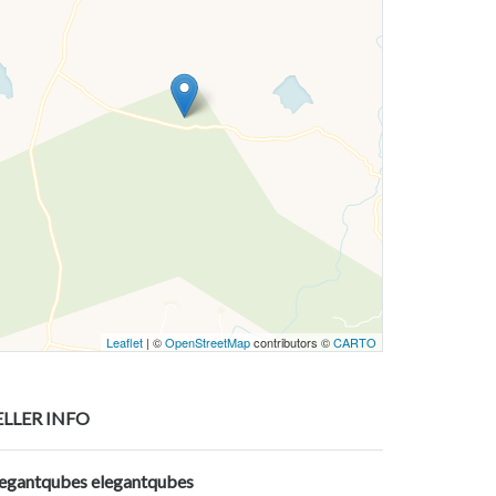
Leaflet
| ©
OpenStreetMap
contributors ©
CARTO
ELLER INFO
legantqubes elegantqubes