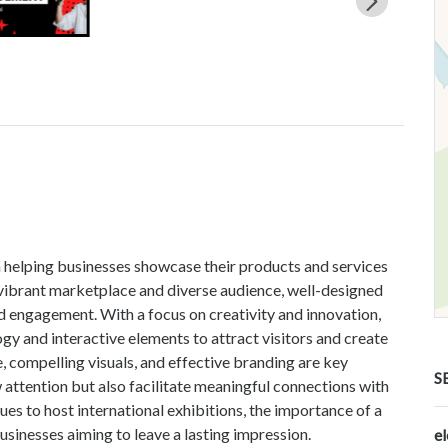
in helping businesses showcase their products and services
s vibrant marketplace and diverse audience, well-designed
nd engagement. With a focus on creativity and innovation,
gy and interactive elements to attract visitors and create
 compelling visuals, and effective branding are key
S
attention but also facilitate meaningful connections with
ues to host international exhibitions, the importance of a
sinesses aiming to leave a lasting impression.
e