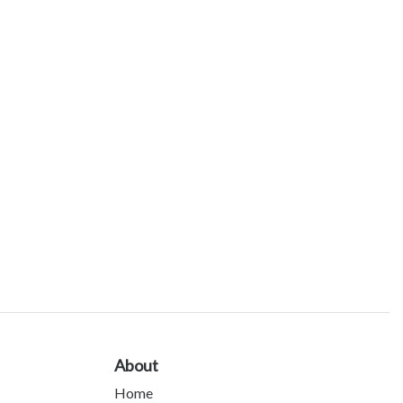
About
Home