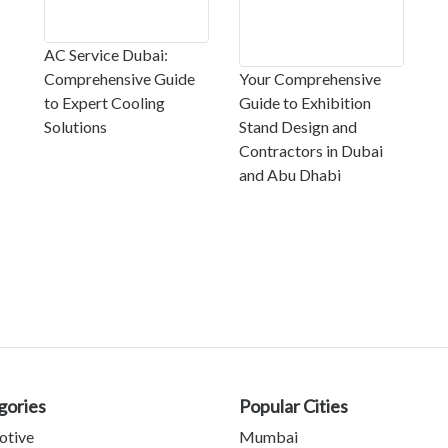
AC Service Dubai:
Comprehensive Guide
Your Comprehensive
to Expert Cooling
Guide to Exhibition
Solutions
Stand Design and
Contractors in Dubai
and Abu Dhabi
gories
Popular Cities
otive
Mumbai