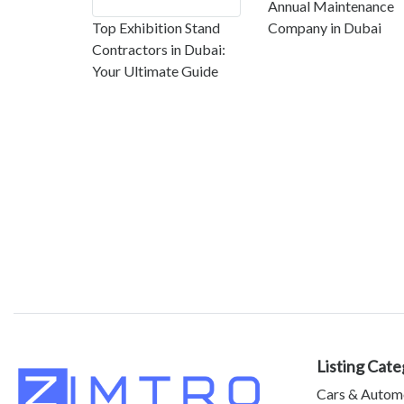
Annual Maintenance
Top Exhibition Stand
Company in Dubai
Contractors in Dubai:
Your Ultimate Guide
Listing Cate
Cars & Autom