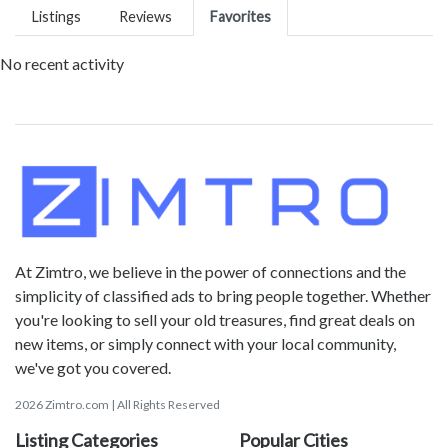
Listings
Reviews
Favorites
No recent activity
At Zimtro, we believe in the power of connections and the
simplicity of classified ads to bring people together. Whether
you're looking to sell your old treasures, find great deals on
new items, or simply connect with your local community,
we've got you covered.
2026 Zimtro.com | All Rights Reserved
Listing Categories
Popular Cities