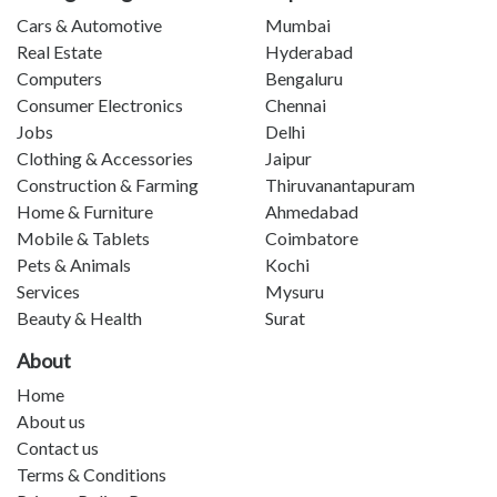
Cars & Automotive
Mumbai
Real Estate
Hyderabad
Computers
Bengaluru
Consumer Electronics
Chennai
Jobs
Delhi
Clothing & Accessories
Jaipur
Construction & Farming
Thiruvanantapuram
Home & Furniture
Ahmedabad
Mobile & Tablets
Coimbatore
Pets & Animals
Kochi
Services
Mysuru
Beauty & Health
Surat
About
Home
About us
Contact us
Terms & Conditions