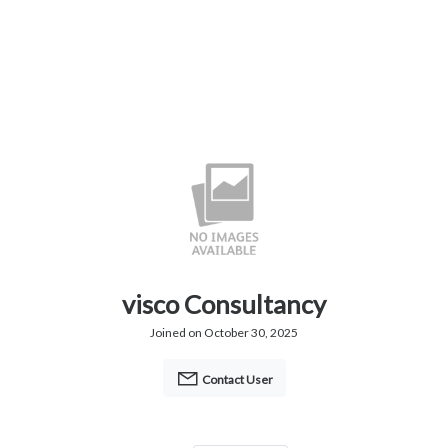
visco Consultancy
Joined on October 30, 2025
Contact User