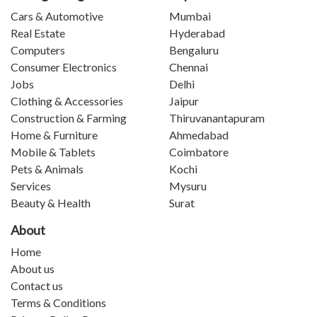
Cars & Automotive
Mumbai
Real Estate
Hyderabad
Computers
Bengaluru
Consumer Electronics
Chennai
Jobs
Delhi
Clothing & Accessories
Jaipur
Construction & Farming
Thiruvanantapuram
Home & Furniture
Ahmedabad
Mobile & Tablets
Coimbatore
Pets & Animals
Kochi
Services
Mysuru
Beauty & Health
Surat
About
Home
About us
Contact us
Terms & Conditions