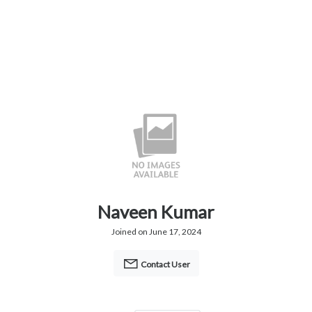
Naveen Kumar
Joined on June 17, 2024
Contact User