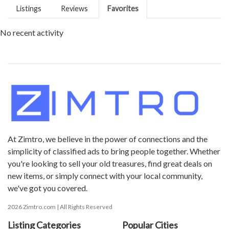
Listings
Reviews
Favorites
No recent activity
At Zimtro, we believe in the power of connections and the
simplicity of classified ads to bring people together. Whether
you're looking to sell your old treasures, find great deals on
new items, or simply connect with your local community,
we've got you covered.
2026 Zimtro.com | All Rights Reserved
Listing Categories
Popular Cities