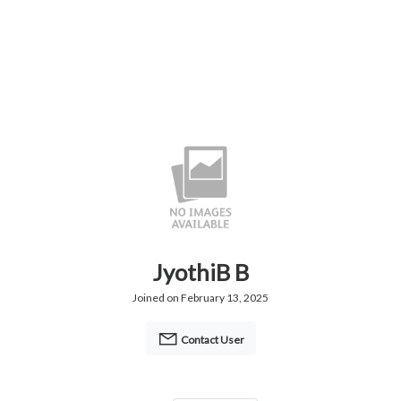
JyothiB B
Joined on February 13, 2025
Contact User