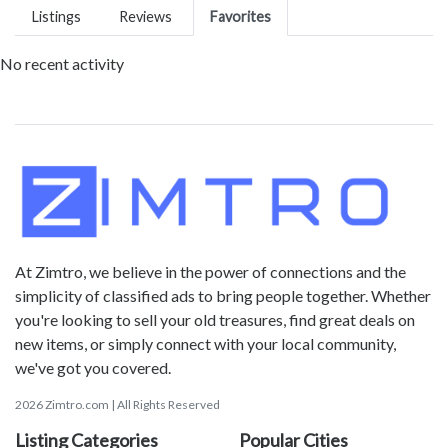
Listings
Reviews
Favorites
No recent activity
At Zimtro, we believe in the power of connections and the
simplicity of classified ads to bring people together. Whether
you're looking to sell your old treasures, find great deals on
new items, or simply connect with your local community,
we've got you covered.
2026 Zimtro.com | All Rights Reserved
Listing Categories
Popular Cities