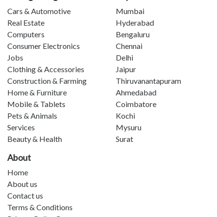
Cars & Automotive
Mumbai
Real Estate
Hyderabad
Computers
Bengaluru
Consumer Electronics
Chennai
Jobs
Delhi
Clothing & Accessories
Jaipur
Construction & Farming
Thiruvanantapuram
Home & Furniture
Ahmedabad
Mobile & Tablets
Coimbatore
Pets & Animals
Kochi
Services
Mysuru
Beauty & Health
Surat
About
Home
About us
Contact us
Terms & Conditions