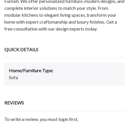
Furnish. We offer personalized furniture, modern designs, and
complete interior solutions to match your style. From
modular kitchens to elegant living spaces, transform your
home with expert craftsmanship and luxury finishes. Get a
free consultation with our design experts today.
QUICK DETAILS
Home/Furniture Type:
Sofa
REVIEWS
To write a review, you must login first.