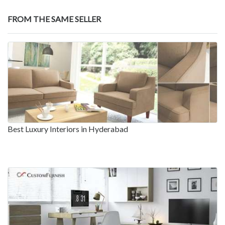
FROM THE SAME SELLER
Best Luxury Interiors in Hyderabad