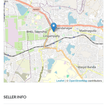
Leaflet
| ©
OpenStreetMap
contributors
SELLER INFO