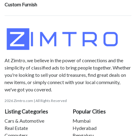
Custom Furnish
At Zimtro, we believe in the power of connections and the
simplicity of classified ads to bring people together. Whether
you're looking to sell your old treasures, find great deals on
new items, or simply connect with your local community,
we've got you covered.
2026 Zimtro.com | All Rights Reserved
Listing Categories
Popular Cities
Cars & Automotive
Mumbai
Real Estate
Hyderabad
Computers
Bengaluru