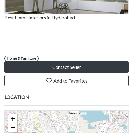
Best Home Interiors in Hyderabad
Home & Furniture
Contact Seller
Add to Favorites
LOCATION
+
−