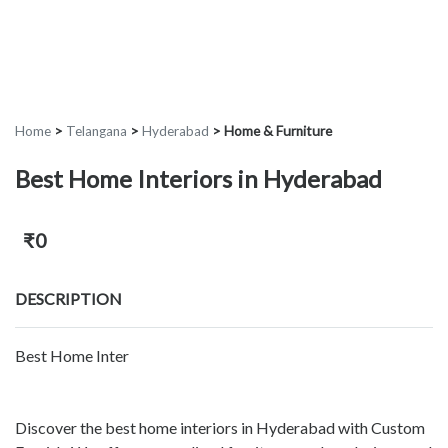
Home
>
Telangana
>
Hyderabad
>
Home & Furniture
Best Home Interiors in Hyderabad
₹0
DESCRIPTION
Best Home Inter
Discover the best home interiors in Hyderabad with Custom