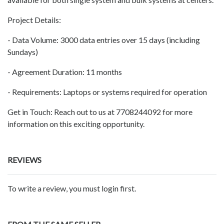
Project Details:
- Data Volume: 3000 data entries over 15 days (including
Sundays)
- Agreement Duration: 11 months
- Requirements: Laptops or systems required for operation
Get in Touch: Reach out to us at 7708244092 for more
information on this exciting opportunity.
REVIEWS
To write a review, you must login first.