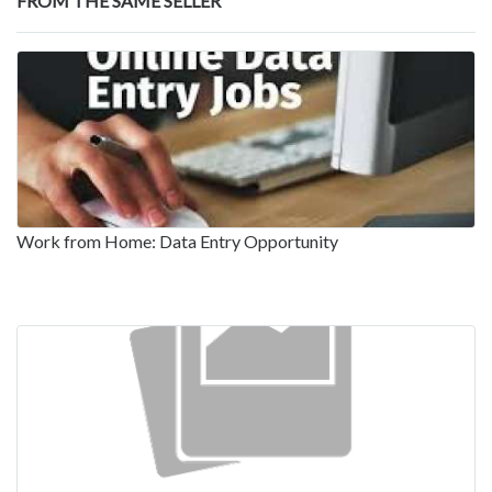
FROM THE SAME SELLER
Work from Home: Data Entry Opportunity