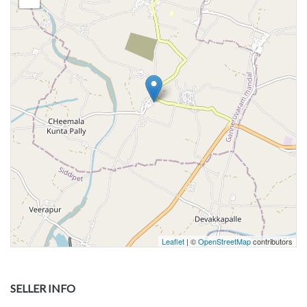
Leaflet
| ©
OpenStreetMap
contributors
SELLER INFO