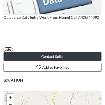
Outsource Data Entry Work From Home| Call 7708244092
Jobs
Contact Seller
Add to Favorites
LOCATION
+
−