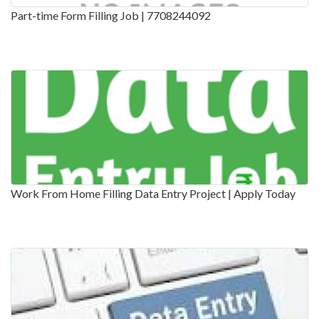
Part-time Form Filling Job | 7708244092
Work From Home Filling Data Entry Project | Apply Today