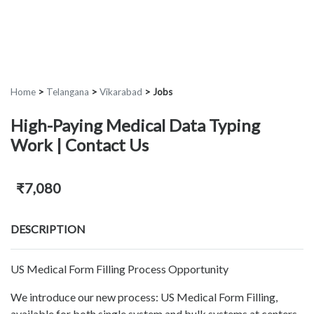
Home
>
Telangana
>
Vikarabad
>
Jobs
High-Paying Medical Data Typing
Work | Contact Us
₹7,080
DESCRIPTION
US Medical Form Filling Process Opportunity
We introduce our new process: US Medical Form Filling,
available for both single system and bulk systems at centers.