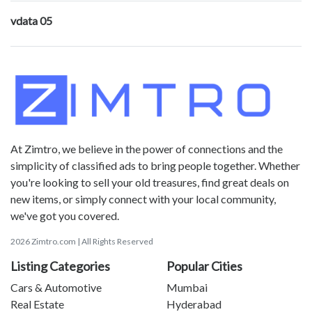
vdata 05
At Zimtro, we believe in the power of connections and the
simplicity of classified ads to bring people together. Whether
you're looking to sell your old treasures, find great deals on
new items, or simply connect with your local community,
we've got you covered.
2026 Zimtro.com | All Rights Reserved
Listing Categories
Popular Cities
Cars & Automotive
Mumbai
Real Estate
Hyderabad