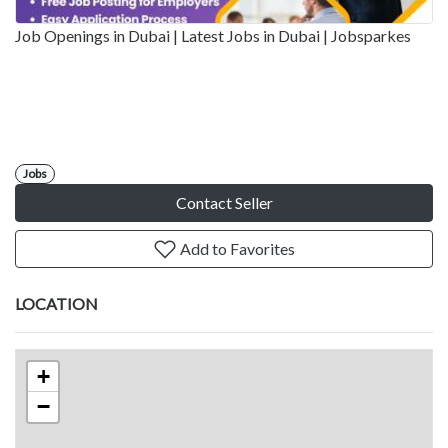
Job Openings in Dubai | Latest Jobs in Dubai | Jobsparkes
Jobs
Contact Seller
Add to Favorites
LOCATION
+
−