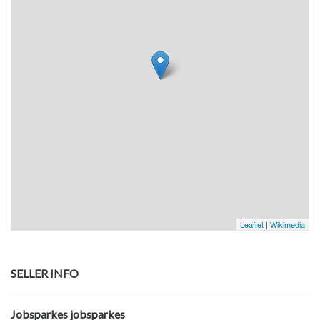
Leaflet
|
Wikimedia
SELLER INFO
Jobsparkes jobsparkes