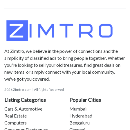
At Zimtro, we believe in the power of connections and the
simplicity of classified ads to bring people together. Whether
you're looking to sell your old treasures, find great deals on
new items, or simply connect with your local community,
we've got you covered.
2026 Zimtro.com | All Rights Reserved
Listing Categories
Popular Cities
Cars & Automotive
Mumbai
Real Estate
Hyderabad
Computers
Bengaluru
Consumer Electronics
Chennai