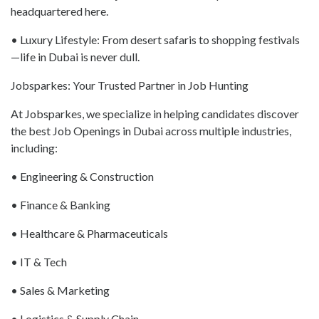
headquartered here.
• Luxury Lifestyle: From desert safaris to shopping festivals
—life in Dubai is never dull.
Jobsparkes: Your Trusted Partner in Job Hunting
At Jobsparkes, we specialize in helping candidates discover
the best Job Openings in Dubai across multiple industries,
including:
• Engineering & Construction
• Finance & Banking
• Healthcare & Pharmaceuticals
• IT & Tech
• Sales & Marketing
• Logistics & Supply Chain