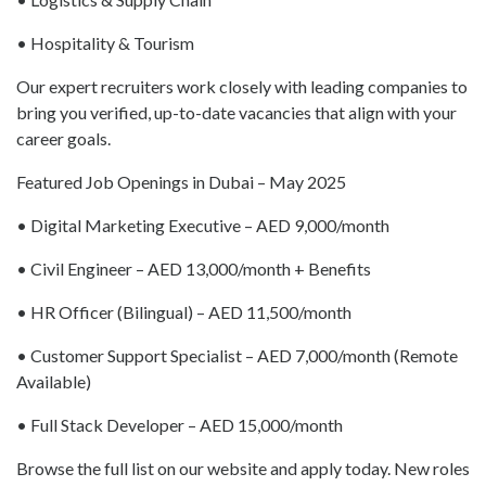
• Hospitality & Tourism
Our expert recruiters work closely with leading companies to
bring you verified, up-to-date vacancies that align with your
career goals.
Featured Job Openings in Dubai – May 2025
• Digital Marketing Executive – AED 9,000/month
• Civil Engineer – AED 13,000/month + Benefits
• HR Officer (Bilingual) – AED 11,500/month
• Customer Support Specialist – AED 7,000/month (Remote
Available)
• Full Stack Developer – AED 15,000/month
Browse the full list on our website and apply today. New roles