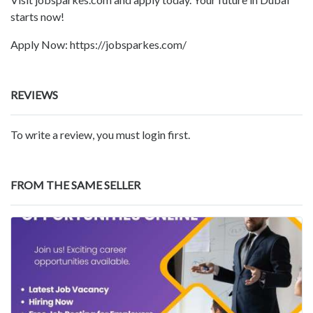
starts now!
Apply Now: https://jobsparkes.com/
REVIEWS
To write a review, you must login first.
FROM THE SAME SELLER