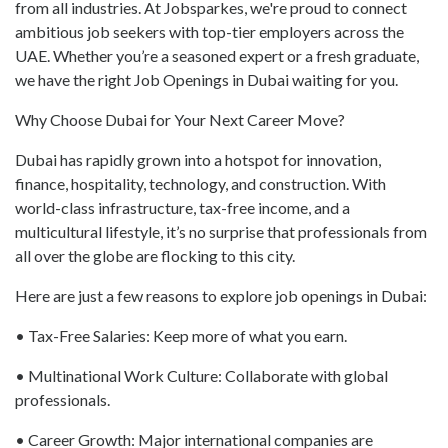
from all industries. At Jobsparkes, we're proud to connect
ambitious job seekers with top-tier employers across the
UAE. Whether you’re a seasoned expert or a fresh graduate,
we have the right Job Openings in Dubai waiting for you.
Why Choose Dubai for Your Next Career Move?
Dubai has rapidly grown into a hotspot for innovation,
finance, hospitality, technology, and construction. With
world-class infrastructure, tax-free income, and a
multicultural lifestyle, it’s no surprise that professionals from
all over the globe are flocking to this city.
Here are just a few reasons to explore job openings in Dubai:
• Tax-Free Salaries: Keep more of what you earn.
• Multinational Work Culture: Collaborate with global
professionals.
• Career Growth: Major international companies are