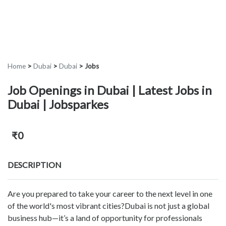
Home
>
Dubai
>
Dubai
>
Jobs
Job Openings in Dubai | Latest Jobs in
Dubai | Jobsparkes
₹0
DESCRIPTION
Are you prepared to take your career to the next level in one
of the world's most vibrant cities?Dubai is not just a global
business hub—it’s a land of opportunity for professionals