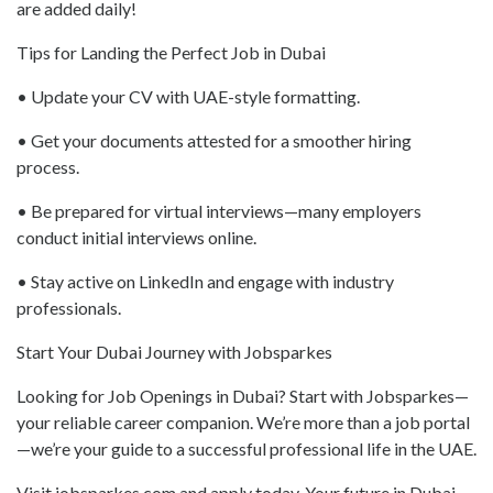
are added daily!
Tips for Landing the Perfect Job in Dubai
• Update your CV with UAE-style formatting.
• Get your documents attested for a smoother hiring
process.
• Be prepared for virtual interviews—many employers
conduct initial interviews online.
• Stay active on LinkedIn and engage with industry
professionals.
Start Your Dubai Journey with Jobsparkes
Looking for Job Openings in Dubai? Start with Jobsparkes—
your reliable career companion. We’re more than a job portal
—we’re your guide to a successful professional life in the UAE.
Visit jobsparkes.com and apply today. Your future in Dubai