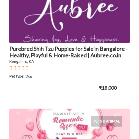
Purebred Shih Tzu Puppies for Sale in Bangalore -
Healthy, Playful & Home-Raised | Aubree.co.in
Bengaluru, KA
:
Pet Type
Dog
₹18,000
PETS & ANIMAL