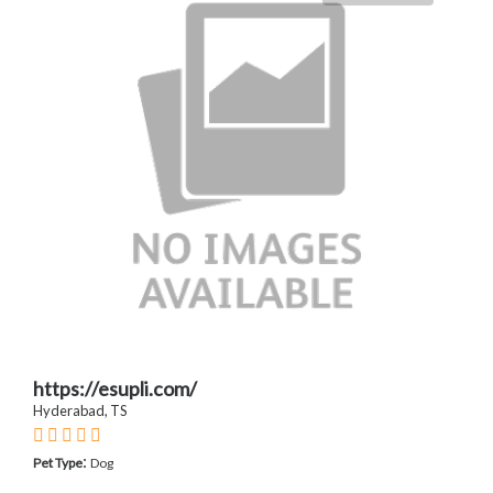
https://esupli.com/
Hyderabad, TS
:
Pet Type
Dog