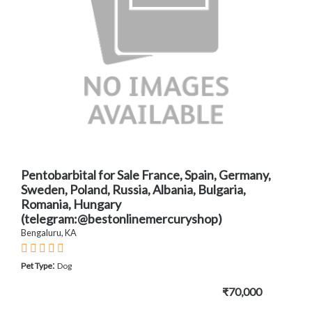
Pentobarbital for Sale France, Spain, Germany,
Sweden, Poland, Russia, Albania, Bulgaria,
Romania, Hungary
(telegram:@bestonlinemercuryshop)
Bengaluru, KA
:
Pet Type
Dog
₹70,000