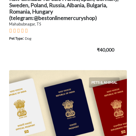
Sweden, Poland, Russia, Albania, Bulgaria,
Romania, Hungary
(telegram:@bestonlinemercuryshop)
Mahabubnagar, TS
:
Pet Type
Dog
₹40,000
PETS & ANIMAL