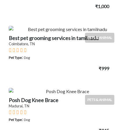
₹1,000
Best pet grooming services in tamilnadu
PETS & ANIMAL
Coimbatore, TN
:
Pet Type
Dog
₹999
Posh Dog Knee Brace
PETS & ANIMAL
Madurai, TN
:
Pet Type
Dog