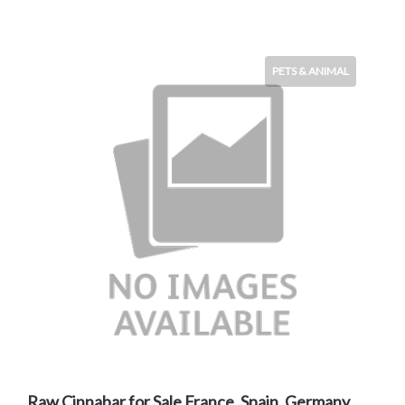
PETS & ANIMAL
Raw Cinnabar for Sale France, Spain, Germany,