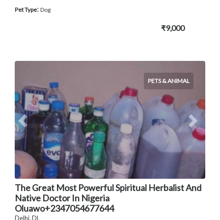
:
Pet Type
Dog
₹9,000
PETS & ANIMAL
The Great Most Powerful Spiritual Herbalist And
Native Doctor In Nigeria
Oluawo+2347054677644
Delhi, DL