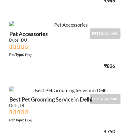
₹945
Pet Accessories
PETS & ANIMAL
Dubai, DU
:
Pet Type
Dog
₹826
Best Pet Grooming Service in Delhi
PETS & ANIMAL
Delhi, DL
:
Pet Type
Dog
₹750