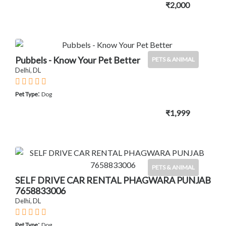
₹2,000
Pubbels - Know Your Pet Better
PETS & ANIMAL
Delhi, DL
:
Pet Type
Dog
₹1,999
PETS & ANIMAL
SELF DRIVE CAR RENTAL PHAGWARA PUNJAB
7658833006
Delhi, DL
:
Pet Type
Dog