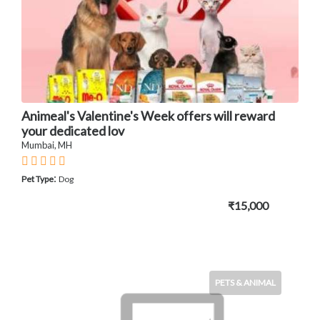
Animeal's Valentine's Week offers will reward
your dedicated lov
Mumbai, MH
:
Pet Type
Dog
₹15,000
PETS & ANIMAL