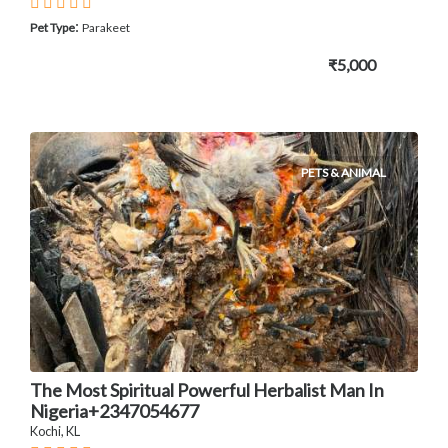
:
Pet Type
Parakeet
₹5,000
PETS & ANIMAL
The Most Spiritual Powerful Herbalist Man In
Nigeria+2347054677
Kochi, KL