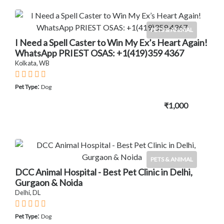
PETS & ANIMAL
I Need a Spell Caster to Win My Ex’s Heart Again!
WhatsApp PRIEST OSAS: +1(419)359 4367
Kolkata, WB
:
Pet Type
Dog
₹1,000
PETS & ANIMAL
DCC Animal Hospital - Best Pet Clinic in Delhi,
Gurgaon & Noida
Delhi, DL
:
Pet Type
Dog