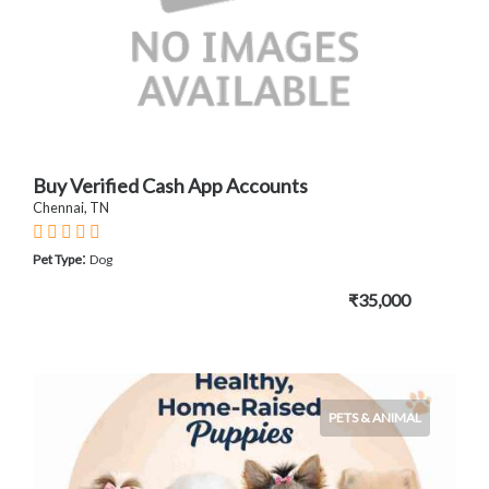
Buy Verified Cash App Accounts
Chennai, TN
:
Pet Type
Dog
₹35,000
PETS & ANIMAL