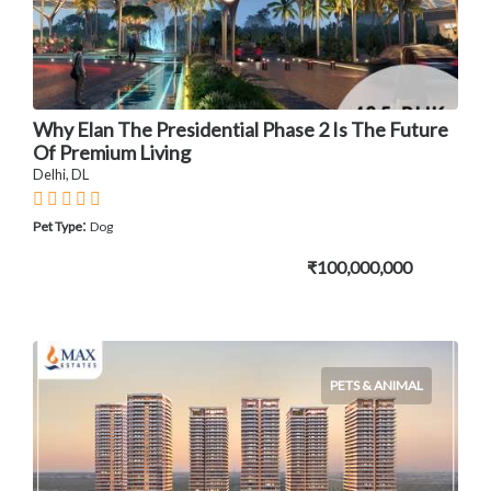
Why Elan The Presidential Phase 2 Is The Future
Of Premium Living
Delhi, DL
:
Pet Type
Dog
₹100,000,000
PETS & ANIMAL