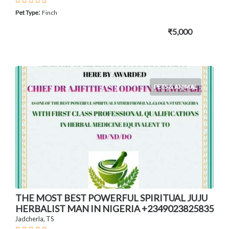
:
Pet Type
Finch
₹5,000
PETS & ANIMAL
THE MOST BEST POWERFUL SPIRITUAL JUJU
HERBALIST MAN IN NIGERIA +2349023825835
Jadcherla, TS