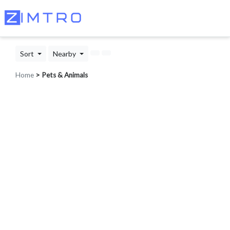
Sort
Nearby
Home
> Pets & Animals