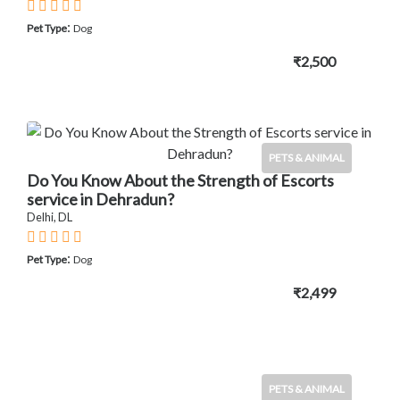
:
Pet Type
Dog
₹2,500
PETS & ANIMAL
Do You Know About the Strength of Escorts
service in Dehradun?
Delhi, DL
:
Pet Type
Dog
₹2,499
PETS & ANIMAL