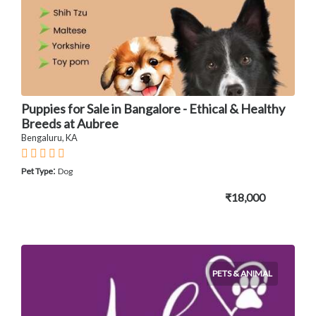
Puppies for Sale in Bangalore - Ethical & Healthy
Breeds at Aubree
Bengaluru, KA
:
Pet Type
Dog
₹18,000
PETS & ANIMAL