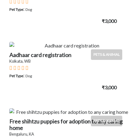
:
Pet Type
Dog
₹3,000
Aadhaar card registration
PETS & ANIMAL
Kolkata, WB
:
Pet Type
Dog
₹3,000
Free shihtzu puppies for adoption to any caring
PETS & ANIMAL
home
Bengaluru, KA