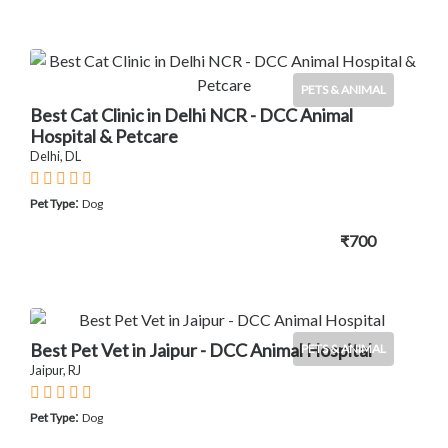
PETS & ANIMAL
Best Cat Clinic in Delhi NCR - DCC Animal
Hospital & Petcare
Delhi, DL
:
Pet Type
Dog
₹700
Best Pet Vet in Jaipur - DCC Animal Hospital
PETS & ANIMAL
Jaipur, RJ
:
Pet Type
Dog