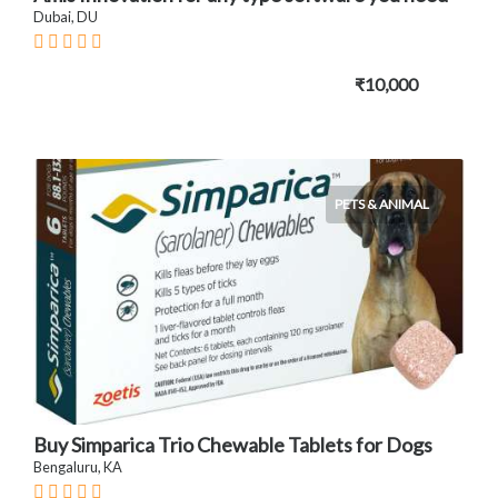
Dubai, DU
₹10,000
PETS & ANIMAL
Buy Simparica Trio Chewable Tablets for Dogs
Bengaluru, KA