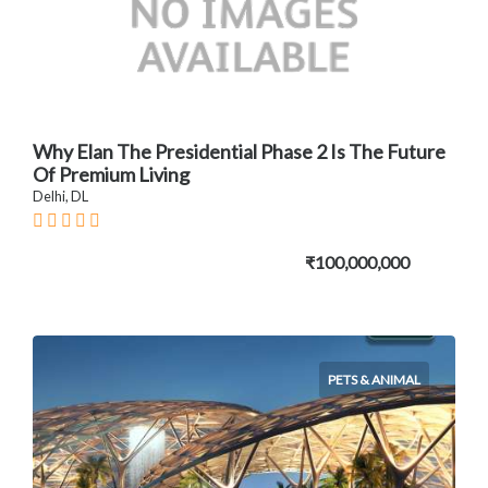
Why Elan The Presidential Phase 2 Is The Future
Of Premium Living
Delhi, DL
₹100,000,000
PETS & ANIMAL