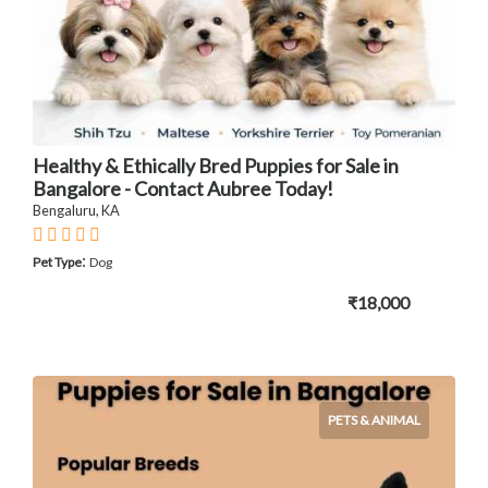
Healthy & Ethically Bred Puppies for Sale in
Bangalore - Contact Aubree Today!
Bengaluru, KA
:
Pet Type
Dog
₹18,000
PETS & ANIMAL