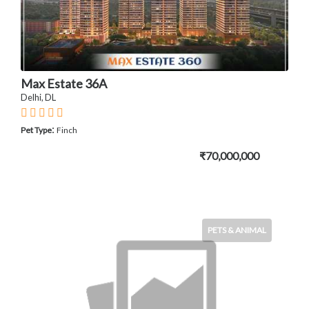
Max Estate 36A
Delhi, DL
:
Pet Type
Finch
₹70,000,000
PETS & ANIMAL