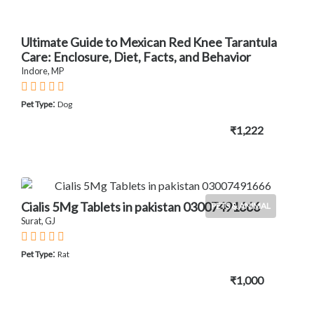
Ultimate Guide to Mexican Red Knee Tarantula
Care: Enclosure, Diet, Facts, and Behavior
Indore, MP
:
Pet Type
Dog
₹1,222
Cialis 5Mg Tablets in pakistan 03007491666
PETS & ANIMAL
Surat, GJ
:
Pet Type
Rat
₹1,000