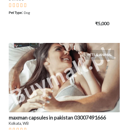
:
Pet Type
Dog
₹5,000
PETS & ANIMAL
maxman capsules in pakistan 03007491666
Kolkata, WB