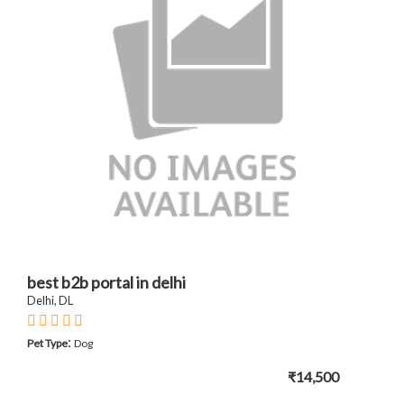
best b2b portal in delhi
Delhi, DL
:
Pet Type
Dog
₹14,500