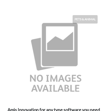
PETS & ANIMAL
Amis Innovation for any type software you need