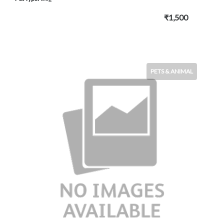
₹1,500
PETS & ANIMAL