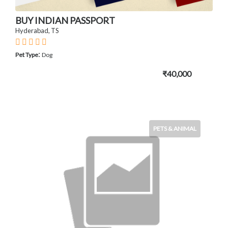
BUY INDIAN PASSPORT
Hyderabad, TS
:
Pet Type
Dog
₹40,000
PETS & ANIMAL