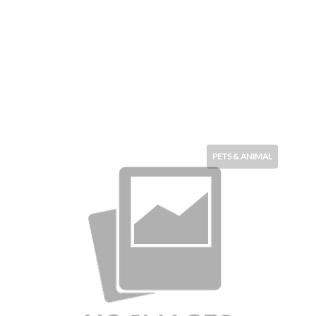
PETS & ANIMAL