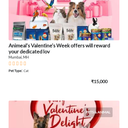
Animeal's Valentine's Week offers will reward
your dedicated lov
Mumbai, MH
:
Pet Type
Cat
₹15,000
PETS & ANIMAL