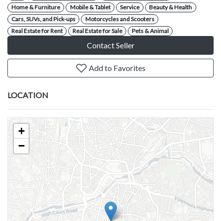
Home & Furniture
Mobile & Tablet
Service
Beauty & Health
Cars, SUVs, and Pick-ups
Motorcycles and Scooters
Real Estate for Rent
Real Estate for Sale
Pets & Animal
Contact Seller
Add to Favorites
LOCATION
+
−