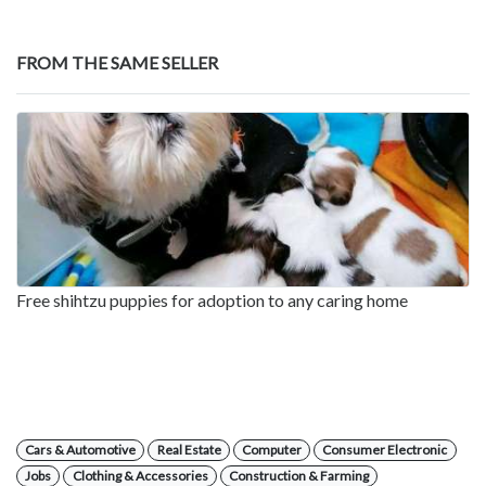
FROM THE SAME SELLER
Free shihtzu puppies for adoption to any caring home
Cars & Automotive
Real Estate
Computer
Consumer Electronic
Jobs
Clothing & Accessories
Construction & Farming