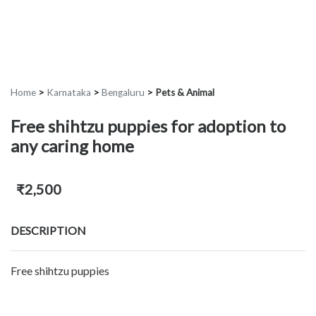
Home
>
Karnataka
>
Bengaluru
>
Pets & Animal
Free shihtzu puppies for adoption to
any caring home
₹2,500
DESCRIPTION
Free shihtzu puppies