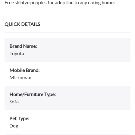
Free shihtzu puppies for adoption to any caring homes.
QUICK DETAILS
Brand Name:
Toyota
Mobile Brand:
Micromax
Home/Furniture Type:
Sofa
Pet Type:
Dog