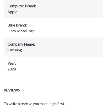
Computer Brand:
Apple
Bike Brand:
Hero MotoCorp
Company Name:
Samsung
Year:
2024
REVIEWS
To write a review, you must login first.