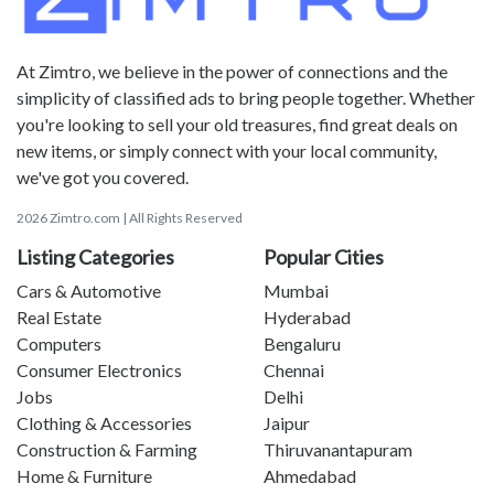
At Zimtro, we believe in the power of connections and the
simplicity of classified ads to bring people together. Whether
you're looking to sell your old treasures, find great deals on
new items, or simply connect with your local community,
we've got you covered.
2026 Zimtro.com | All Rights Reserved
Listing Categories
Popular Cities
Cars & Automotive
Mumbai
Real Estate
Hyderabad
Computers
Bengaluru
Consumer Electronics
Chennai
Jobs
Delhi
Clothing & Accessories
Jaipur
Construction & Farming
Thiruvanantapuram
Home & Furniture
Ahmedabad