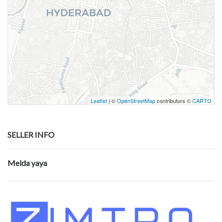
Leaflet
| ©
OpenStreetMap
contributors ©
CARTO
SELLER INFO
Melda yaya