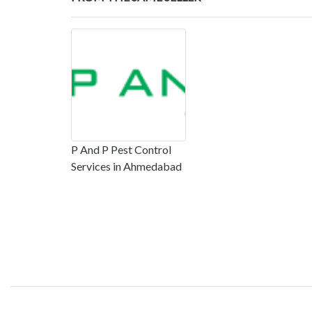
P And P Pest Control
Services in Ahmedabad