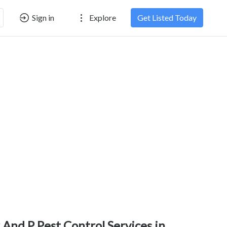
Sign in
Explore
Get Listed Today
 And P Pest Control Services in