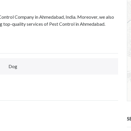
 Control Company in Ahmedabad, India. Moreover, we also
g top-quality services of Pest Control in Ahmedabad.
Dog
S