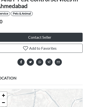
Ahmedabad
ervice
Pets & Animal
0
Contact Seller
Add to Favorites
OCATION
+
−