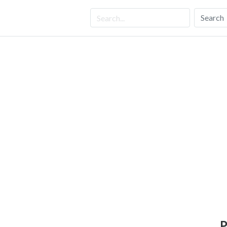
Search
P