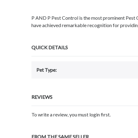
P AND P Pest Control is the most prominent Pest
have achieved remarkable recognition for providin
QUICK DETAILS
Pet Type:
REVIEWS
To write a review, you must login first.
FROM THE SAME SELLER