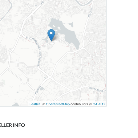
Leaflet
| ©
OpenStreetMap
contributors ©
CARTO
ELLER INFO