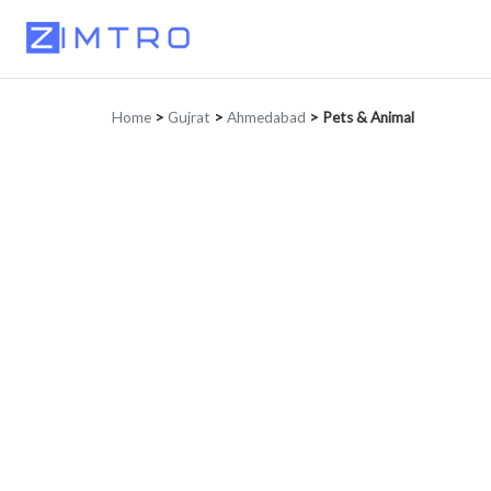
Home
>
Gujrat
>
Ahmedabad
>
Pets & Animal