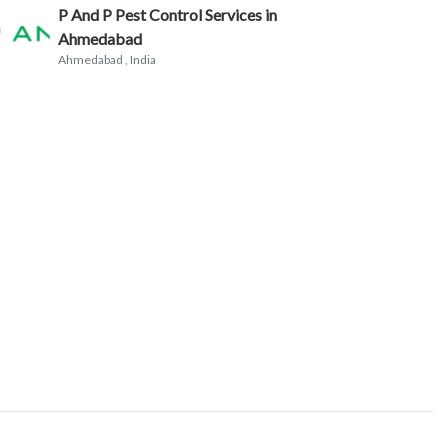
P And P Pest Control Services in
Ahmedabad
Ahmedabad
, India