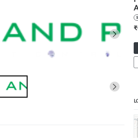
S
₹
L