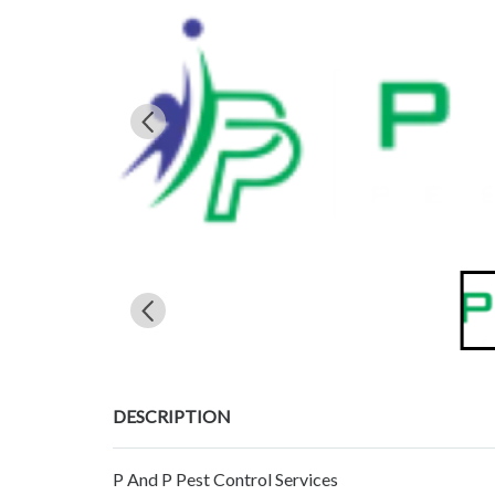
DESCRIPTION
P And P Pest Control Services