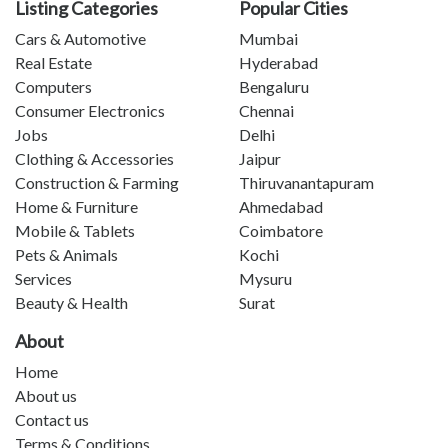
Listing Categories
Popular Cities
Cars & Automotive
Mumbai
Real Estate
Hyderabad
Computers
Bengaluru
Consumer Electronics
Chennai
Jobs
Delhi
Clothing & Accessories
Jaipur
Construction & Farming
Thiruvanantapuram
Home & Furniture
Ahmedabad
Mobile & Tablets
Coimbatore
Pets & Animals
Kochi
Services
Mysuru
Beauty & Health
Surat
About
Home
About us
Contact us
Terms & Conditions