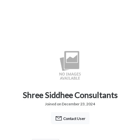
Shree Siddhee Consultants
Joined on December 23, 2024
Contact User