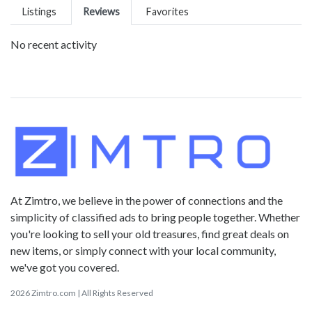
Listings
Reviews
Favorites
No recent activity
At Zimtro, we believe in the power of connections and the
simplicity of classified ads to bring people together. Whether
you're looking to sell your old treasures, find great deals on
new items, or simply connect with your local community,
we've got you covered.
2026 Zimtro.com | All Rights Reserved