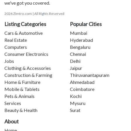
we've got you covered.
2026 Zimtro.com | All Rights Reserved
Listing Categories
Popular Cities
Cars & Automotive
Mumbai
Real Estate
Hyderabad
Computers
Bengaluru
Consumer Electronics
Chennai
Jobs
Delhi
Clothing & Accessories
Jaipur
Construction & Farming
Thiruvanantapuram
Home & Furniture
Ahmedabad
Mobile & Tablets
Coimbatore
Pets & Animals
Kochi
Services
Mysuru
Beauty & Health
Surat
About
Home