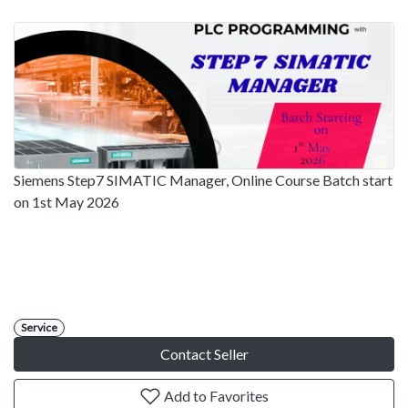
Siemens Step7 SIMATIC Manager, Online Course Batch start
on 1st May 2026
Service
Contact Seller
Add to Favorites