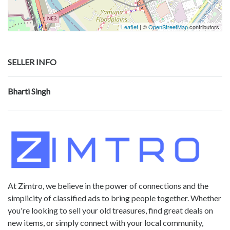
Leaflet
| ©
OpenStreetMap
contributors
SELLER INFO
Bharti Singh
At Zimtro, we believe in the power of connections and the
simplicity of classified ads to bring people together. Whether
you're looking to sell your old treasures, find great deals on
new items, or simply connect with your local community,