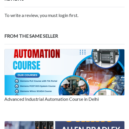
To write a review, you must login first.
FROM THE SAME SELLER
Advanced Industrial Automation Course in Delhi