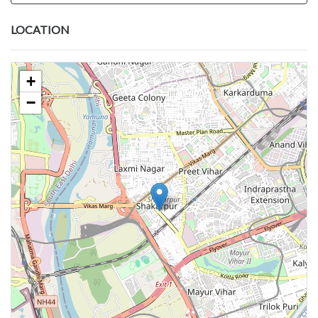
LOCATION
+
−