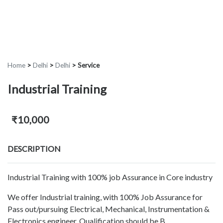
Home
>
Delhi
>
Delhi
>
Service
Industrial Training
₹10,000
DESCRIPTION
Industrial Training with 100% job Assurance in Core industry
We offer Industrial training, with 100% Job Assurance for
Pass out/pursuing Electrical, Mechanical, Instrumentation &
Electronics engineer. Qualification should be B.