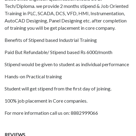
Tech/Diploma. we provide 2 months stipend & Job Oriented
Training in PLC, SCADA, DCS, VFD, HMI, Instrumentation,
AutoCAD Designing, Panel Designing etc. after completion
of training you will be get placement in core company.
Benefits of Stipend based Industrial Training
Paid But Refundable/ Stipend based Rs 6000/month
Stipend would be given to student as individual performance
Hands-on Practical training
Student will get stipend from the first day of joining.
100% job placement in Core companies.
For more information call us on: 8882999066
REVIEWS