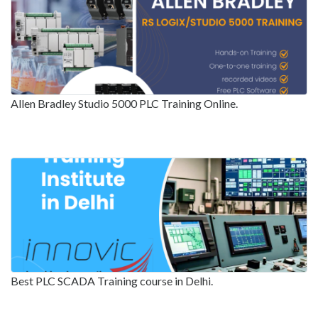
Allen Bradley Studio 5000 PLC Training Online.
Best PLC SCADA Training course in Delhi.