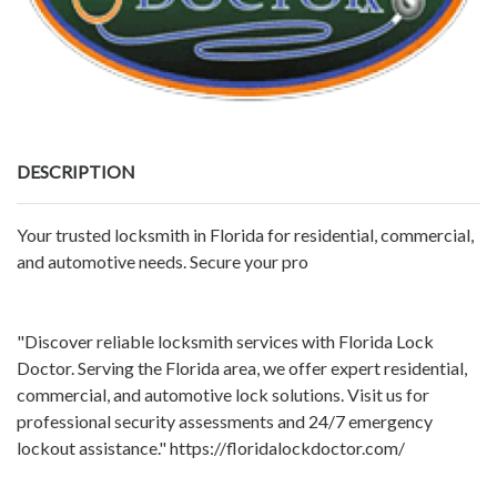
DESCRIPTION
Your trusted locksmith in Florida for residential, commercial,
and automotive needs. Secure your pro
"Discover reliable locksmith services with Florida Lock
Doctor. Serving the Florida area, we offer expert residential,
commercial, and automotive lock solutions. Visit us for
professional security assessments and 24/7 emergency
lockout assistance." https://floridalockdoctor.com/