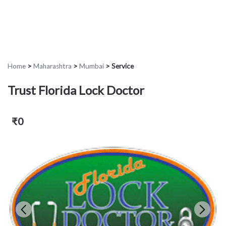
Home
>
Maharashtra
>
Mumbai
>
Service
Trust Florida Lock Doctor
₹0