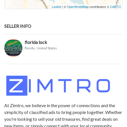
Leaflet
| ©
OpenStreetMap
contributors ©
CARTO
SELLER INFO
florida lock
florida
, United States
At Zimtro, we believe in the power of connections and the
simplicity of classified ads to bring people together. Whether
you're looking to sell your old treasures, find great deals on
new items, or simply connect with your local community,