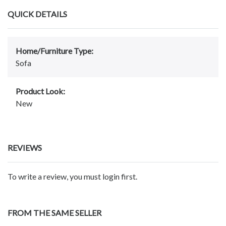
QUICK DETAILS
Home/Furniture Type:
Sofa
Product Look:
New
REVIEWS
To write a review, you must login first.
FROM THE SAME SELLER