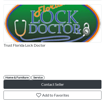
Trust Florida Lock Doctor
Home & Furniture
Service
Contact Seller
Add to Favorites