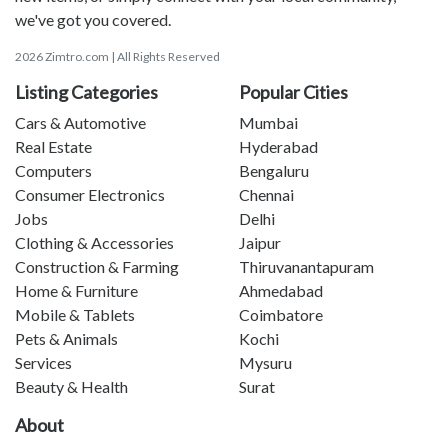
we've got you covered.
2026 Zimtro.com | All Rights Reserved
Listing Categories
Popular Cities
Cars & Automotive
Mumbai
Real Estate
Hyderabad
Computers
Bengaluru
Consumer Electronics
Chennai
Jobs
Delhi
Clothing & Accessories
Jaipur
Construction & Farming
Thiruvanantapuram
Home & Furniture
Ahmedabad
Mobile & Tablets
Coimbatore
Pets & Animals
Kochi
Services
Mysuru
Beauty & Health
Surat
About