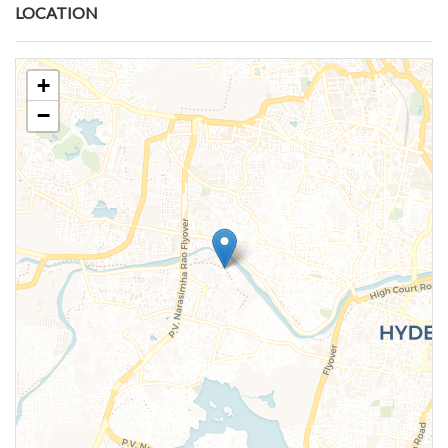
LOCATION
+
−